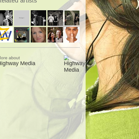
elated artists
ore about
Highway Media