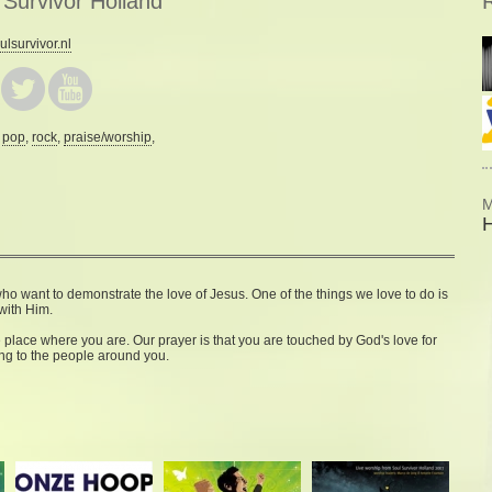
 Survivor Holland
R
lsurvivor.nl
:
pop
,
rock
,
praise/worship
,
M
o want to demonstrate the love of Jesus. One of the things we love to do is
with Him.
place where you are. Our prayer is that you are touched by God's love for
ing to the people around you.