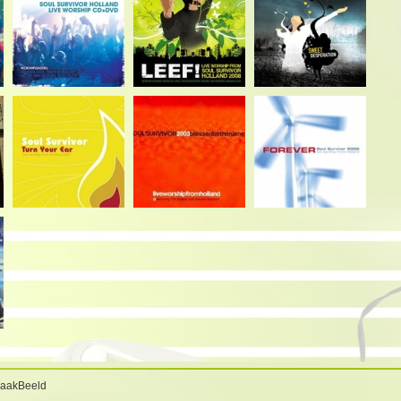
BaakBeeld