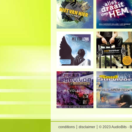
conditions
disclaimer
© 2023 AudioBits - 