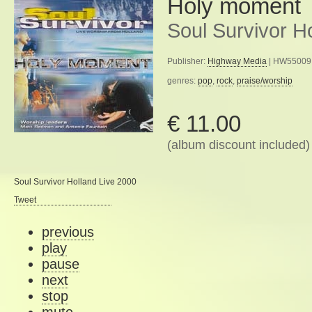
Holy moment
Soul Survivor H
Publisher:
Highway Media
| HW55009 
genres:
pop
,
rock
,
praise/worship
€ 11.00
(album discount included)
Soul Survivor Holland Live 2000
Tweet
previous
play
pause
next
stop