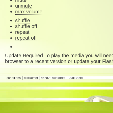
mute
unmute
max volume
shuffle
shuffle off
repeat
repeat off
Update Required
To play the media you will need
browser to a recent version or update your
Flas
conditions
disclaimer
© 2023 AudioBits - BaakBeeld