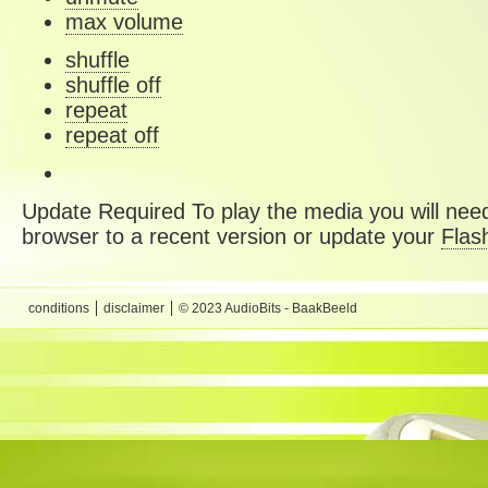
max volume
shuffle
shuffle off
repeat
repeat off
Update Required
To play the media you will need
browser to a recent version or update your
Flas
conditions
disclaimer
© 2023 AudioBits - BaakBeeld