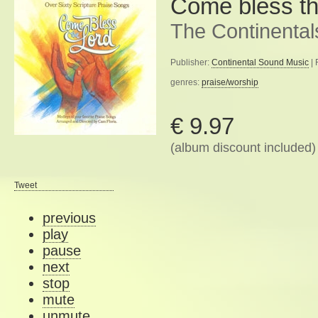
Come bless th
The Continental
Publisher:
Continental Sound Music
| 
genres:
praise/worship
€ 9.97
(album discount included)
Tweet
previous
play
pause
next
stop
mute
unmute