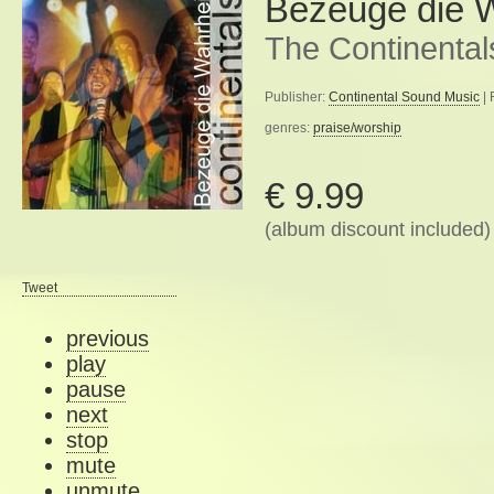
Bezeuge die W
The Continental
Publisher:
Continental Sound Music
| 
genres:
praise/worship
€ 9.99
(album discount included)
Tweet
previous
play
pause
next
stop
mute
unmute