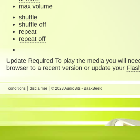
max volume
shuffle
shuffle off
repeat
repeat off
Update Required
To play the media you will need
browser to a recent version or update your
Flas
conditions
disclaimer
© 2023 AudioBits - BaakBeeld