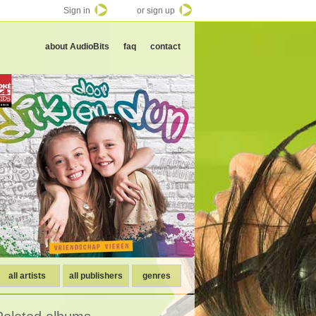
Sign in
or sign up
about AudioBits
faq
contact
all artists
all publishers
genres