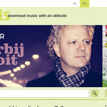
NL
EN