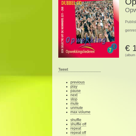
Op
Opw
Publis
genre
€ 
(album 
Tweet
previous
play
pause
next
stop
mute
unmute
max volume
shuffle
shuffle off
repeat
repeat off