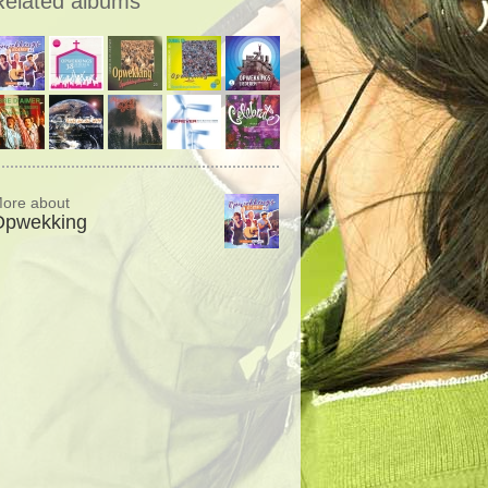
Related albums
ore about
Opwekking