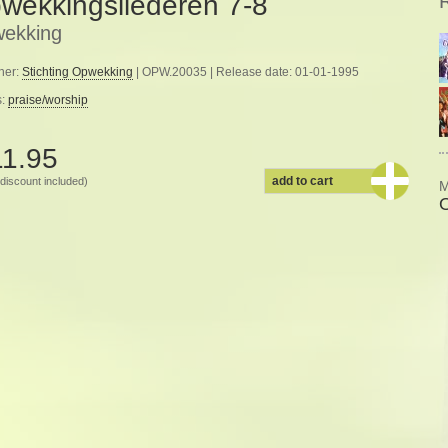
wekkingsliederen 7-8
ekking
her:
Stichting Opwekking
| OPW.20035 | Release date: 01-01-1995
s:
praise/worship
11.95
add to cart
discount included)
M