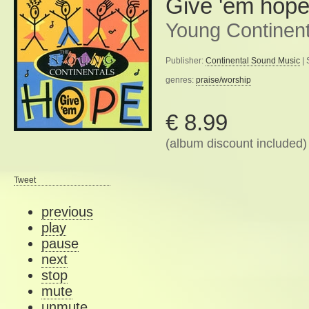
Give 'em hop
Young Continent
Publisher:
Continental Sound Music
| 
genres:
praise/worship
€ 8.99
(album discount included)
Tweet
previous
play
pause
next
stop
mute
unmute