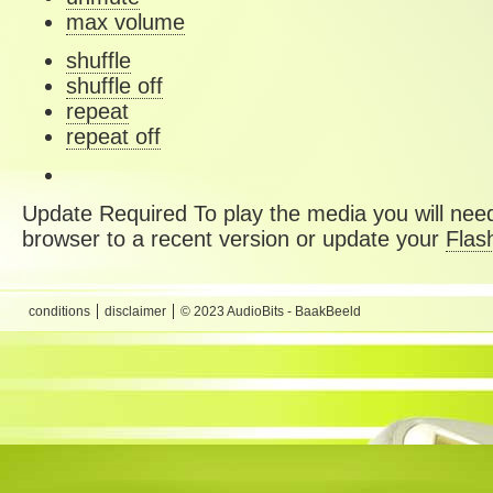
max volume
shuffle
shuffle off
repeat
repeat off
Update Required
To play the media you will need
browser to a recent version or update your
Flas
conditions
disclaimer
© 2023 AudioBits - BaakBeeld