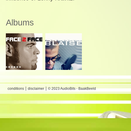
Albums
conditions
disclaimer
© 2023 AudioBits - BaakBeeld