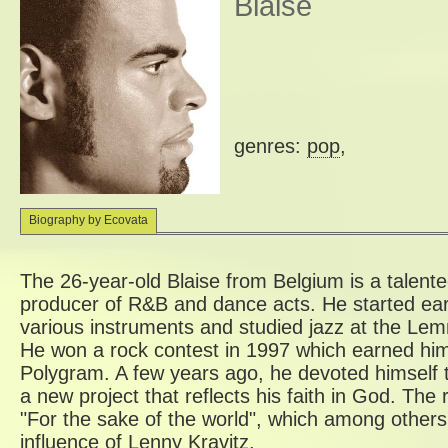
Blaise
genres:
pop
,
Biography by Ecovata
The 26-year-old Blaise from Belgium is a talent
producer of R&B and dance acts. He started earl
various instruments and studied jazz at the Lem
He won a rock contest in 1997 which earned him
Polygram. A few years ago, he devoted himself 
a new project that reflects his faith in God. The 
"For the sake of the world", which among others
influence of Lenny Kravitz.