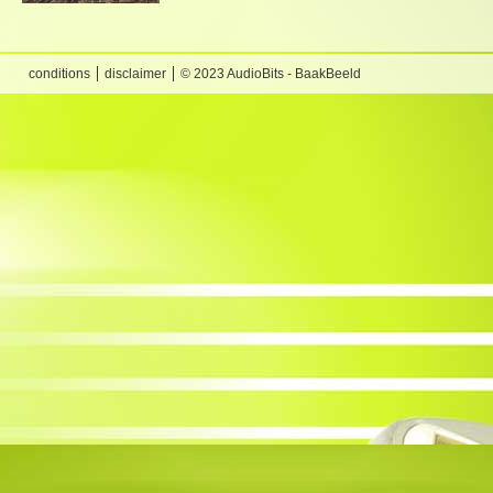
conditions
disclaimer
© 2023 AudioBits - BaakBeeld