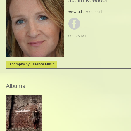
Judith Koedoot
www.judithkoedoot.nl
genres:
pop
,
Biography by Essence Music
Albums