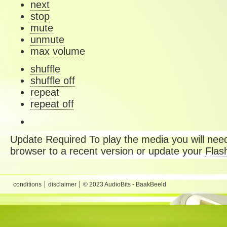
next
stop
mute
unmute
max volume
shuffle
shuffle off
repeat
repeat off
Update Required
To play the media you will need
browser to a recent version or update your
Flas
conditions
disclaimer
© 2023 AudioBits - BaakBeeld