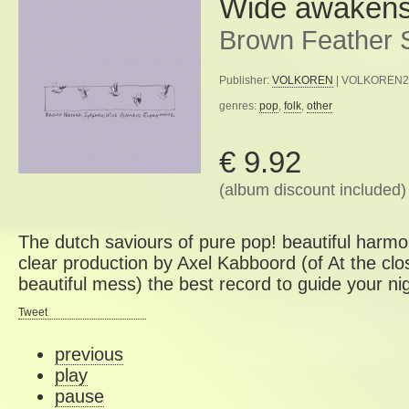
Wide awakens
Brown Feather 
Publisher:
VOLKOREN
| VOLKOREN2 |
genres:
pop
,
folk
,
other
€ 9.92
(album discount included)
The dutch saviours of pure pop! beautiful harmo
clear production by Axel Kabboord (of At the clo
beautiful mess) the best record to guide your nigh
Tweet
previous
play
pause