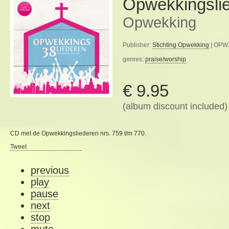
Opwekkingsli
Opwekking
Publisher:
Stichting Opwekking
| OPW.
genres:
praise/worship
€ 9.95
(album discount included)
CD met de Opwekkingsliederen nrs. 759 t/m 770.
Tweet
previous
play
pause
next
stop