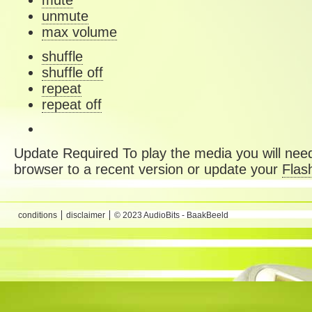
mute
unmute
max volume
shuffle
shuffle off
repeat
repeat off
Update Required
To play the media you will need
browser to a recent version or update your
Flas
conditions
disclaimer
© 2023 AudioBits - BaakBeeld