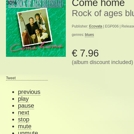
Come home
30%
Rock of ages b
Publisher:
Ecovata
| EGP006 | Releas
genres:
blues
€ 7.96
(album discount included)
Tweet
previous
play
pause
next
stop
mute
unmute