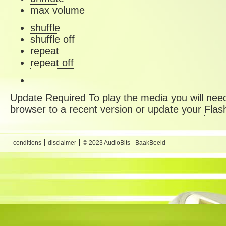
max volume
shuffle
shuffle off
repeat
repeat off
Update Required
To play the media you will need
browser to a recent version or update your
Flas
conditions
disclaimer
© 2023 AudioBits - BaakBeeld