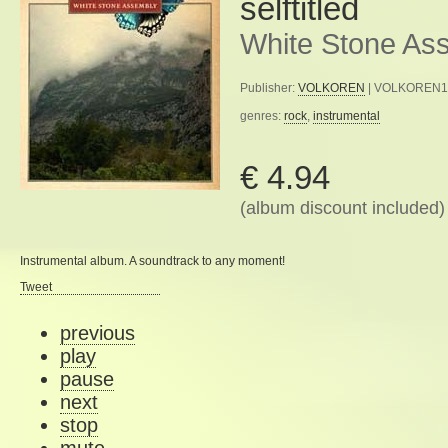
selftitled
White Stone As
Publisher:
VOLKOREN
| VOLKOREN16 
genres:
rock
,
instrumental
€ 4.94
(album discount included)
Instrumental album. A soundtrack to any moment!
Tweet
previous
play
pause
next
stop