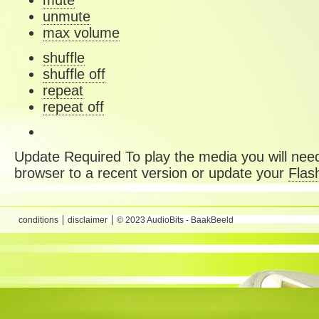
mute
unmute
max volume
shuffle
shuffle off
repeat
repeat off
Update Required
To play the media you will need
browser to a recent version or update your
Flas
conditions
disclaimer
© 2023 AudioBits - BaakBeeld