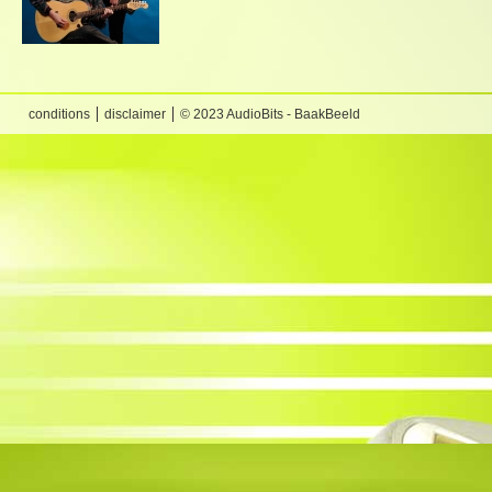
conditions
disclaimer
© 2023 AudioBits - BaakBeeld