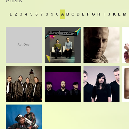
Artists
1
2
3
4
5
6
7
8
9
0
A
B
C
D
E
F
G
H
I
J
K
L
M