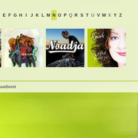
E
F
G
H
I
J
K
L
M
N
O
P
Q
R
S
T
U
V
W
X
Y
Z
BaakBeeld