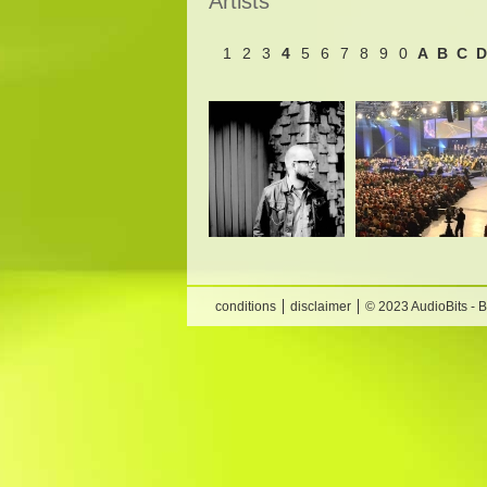
Artists
1
2
3
4
5
6
7
8
9
0
A
B
C
D
conditions
disclaimer
© 2023 AudioBits - 