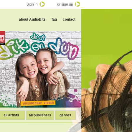
Sign in
or sign up
about AudioBits
faq
contact
all artists
all publishers
genres