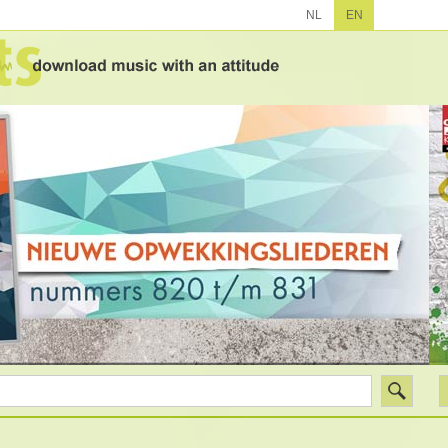
NL
EN