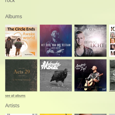
rock
Albums
see all albums
Artists