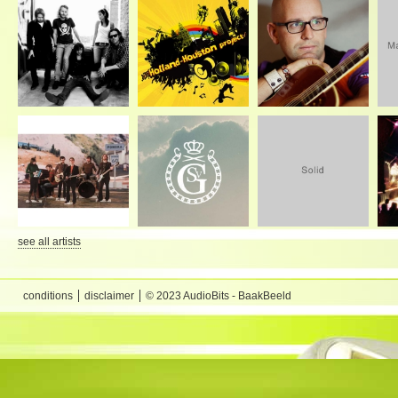
see all artists
conditions
disclaimer
© 2023 AudioBits - BaakBeeld