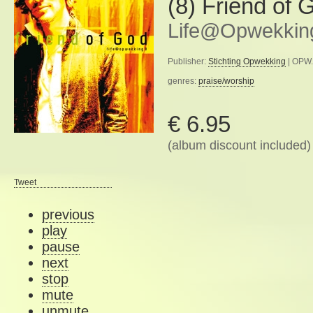
(8) Friend of 
Life@Opwekkin
Publisher:
Stichting Opwekking
| OPW.
genres:
praise/worship
€ 6.95
(album discount included)
Tweet
previous
play
pause
next
stop
mute
unmute