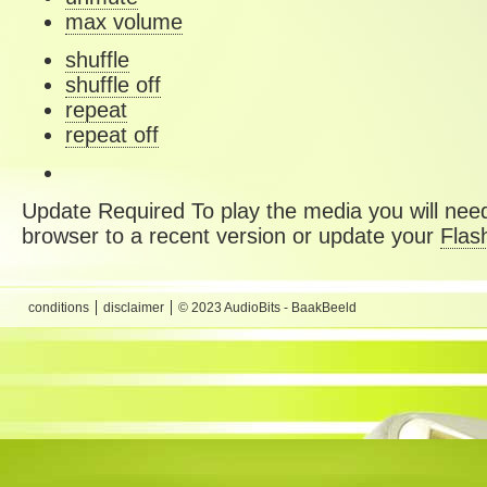
max volume
shuffle
shuffle off
repeat
repeat off
Update Required
To play the media you will need
browser to a recent version or update your
Flas
conditions
disclaimer
© 2023 AudioBits - BaakBeeld